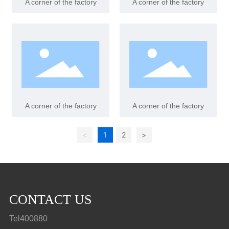
A corner of the factory
A corner of the factory
A corner of the factory
A corner of the factory
<
1
2
>
CONTACT US
Tel400880