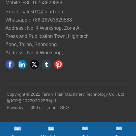
Mobile :
+86-18763829888
Email : sales01@fujad.com
Whatsapp：+86-18763829888
Address : No. 4 Workshop, Zone A,
Press and Publication Town, High tech
Zone, Tai'an, Shandong
Address : No. 4 Workshop,
Copyright © 2022 Tai'an Titan Machinery Technology Co., Ltd
鲁ICP备2022030286号-1
Powerby :
300.cn
jinan
SEO