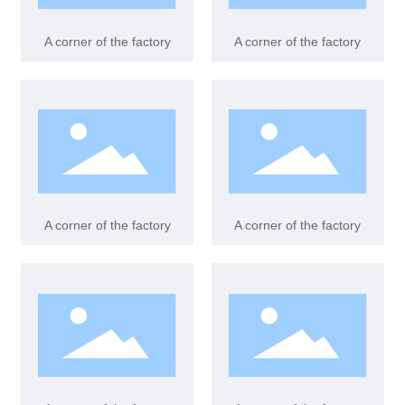
Case
A corner of the factory
A corner of the factory
Contact us
A corner of the factory
A corner of the factory