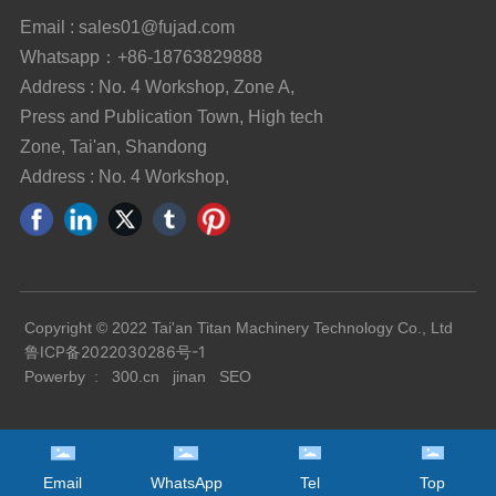
Email : sales01@fujad.com
Whatsapp：+86-18763829888
Address : No. 4 Workshop, Zone A,
Press and Publication Town, High tech
Zone, Tai'an, Shandong
Address : No. 4 Workshop,
Copyright © 2022 Tai'an Titan Machinery Technology Co., Ltd
鲁ICP备2022030286号-1
Powerby :
300.cn
jinan
SEO
Email
WhatsApp
Tel
Top