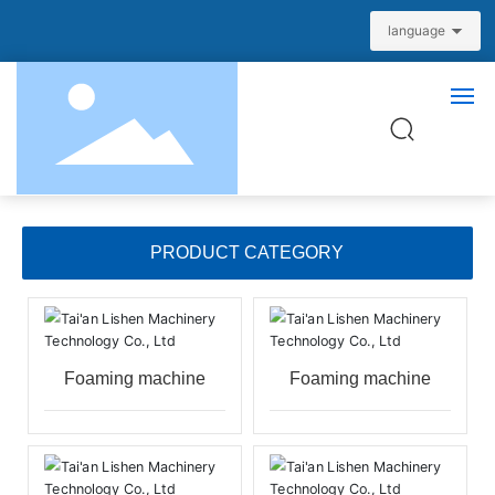
language
Home
PRODUCT CATEGORY
About us
Product Center
Foaming machine
Foaming machine
News
Partners