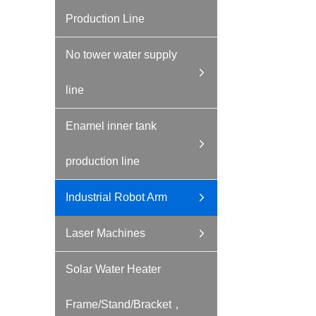
Production Line
No tower water supply
line
Enamel inner tank
production line
Industrial Robot Arm
Laser Machines
Solar Water Heater
Frame/Stand/Bracket，