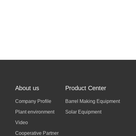
About us
Product Center
Company Profile
Barrel Making Equipment
Plant environment
Solar Equipment
Video
Cooperative Partner