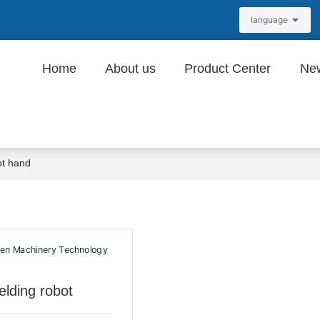
language
Home
About us
Product Center
Ne
ot hand
lding robot