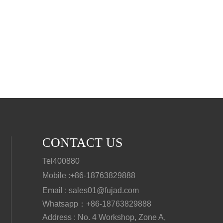
CONTACT US
Tel400880
Mobile :
+86-18763829888
Email : sales01@fujad.com
Whatsapp：+86-18763829888
Address : No. 4 Workshop, Zone A,