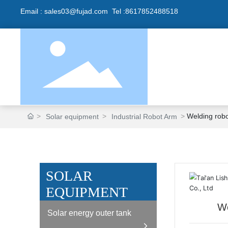
Email :
sales0
3@fujad.com Tel :
8617852488518
Welding rob
Solar equipment
Industrial Robot Arm
SOLAR
EQUIPMENT
We
Solar energy outer tank