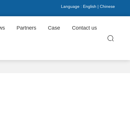
Language :
English
|
Chinese
ws
Partners
Case
Contact us