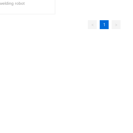
welding robot
<
1
>