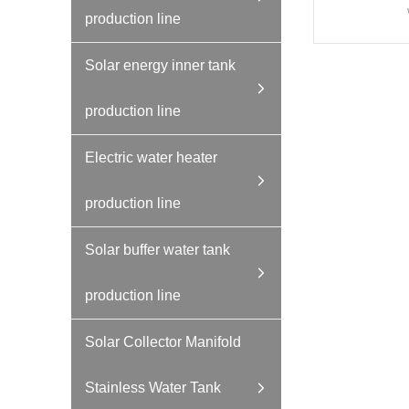
production line
Solar energy inner tank
production line
Electric water heater
production line
Solar buffer water tank
production line
Solar Collector Manifold
Stainless Water Tank