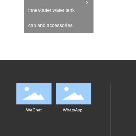
inner/outer water tank
cap and accessories
WeChat
WhatsApp